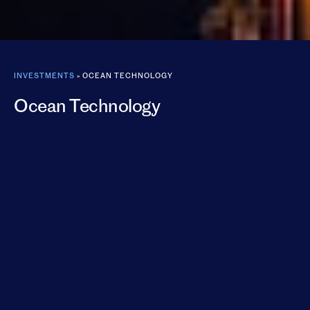
INVESTMENTS
»
OCEAN TECHNOLOGY
Ocean Technology