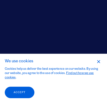
We use cookies
Cookies help us deliver the best experience on our website. By using
our website, you agree to the use of cookies.
Find out how we use
cookies
.
ACCEPT