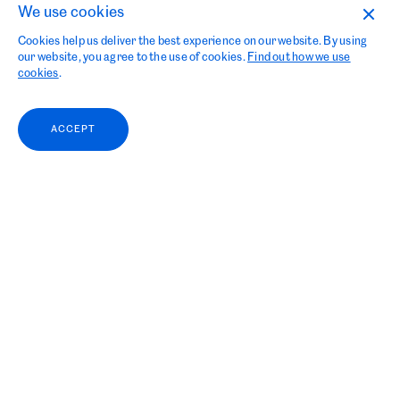
We use cookies
Cookies help us deliver the best experience on our website. By using
our website, you agree to the use of cookies.
Find out how we use
cookies
.
ACCEPT
Grieg Kapital looks back at
a challenging, yet exiting 2023.