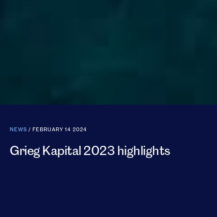
NEWS
/ FEBRUARY 14 2024
Grieg Kapital 2023 highlights