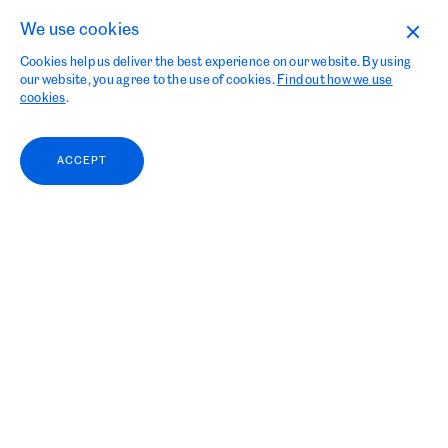
We use cookies
Cookies help us deliver the best experience on our website. By using
our website, you agree to the use of cookies.
Find out how we use
cookies
.
ACCEPT
Grieg Kapital looks
forward to Aqua Nor 2023 and continue