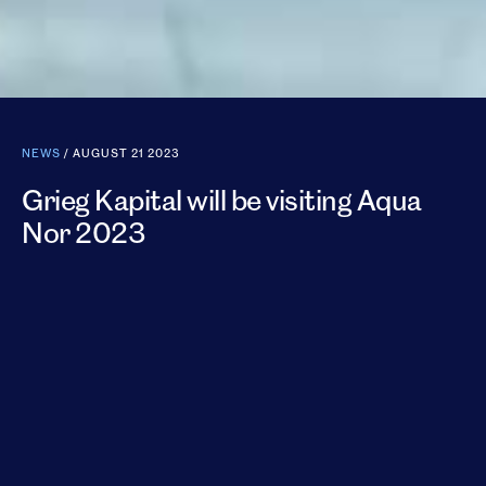
NEWS
/ AUGUST 21 2023
Grieg Kapital will be visiting Aqua
Nor 2023